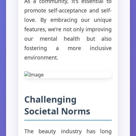
As a community, it's essential to
promote self-acceptance and self-
love. By embracing our unique
features, we're not only improving
our mental health but also
fostering a more inclusive
environment.
Challenging
Societal Norms
The beauty industry has long