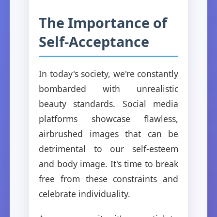
The Importance of
Self-Acceptance
In today's society, we're constantly
bombarded with unrealistic
beauty standards. Social media
platforms showcase flawless,
airbrushed images that can be
detrimental to our self-esteem
and body image. It's time to break
free from these constraints and
celebrate individuality.