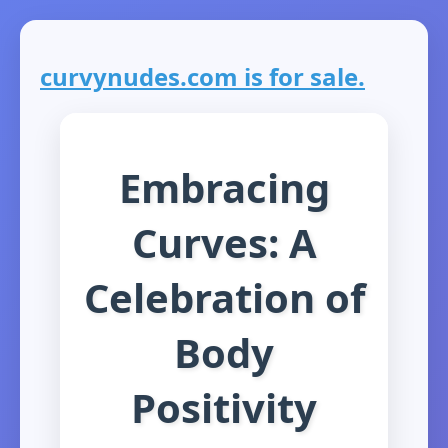
curvynudes.com is for sale.
Embracing
Curves: A
Celebration of
Body
Positivity