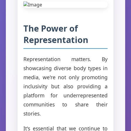
The Power of
Representation
Representation matters. By
showcasing diverse body types in
media, we're not only promoting
inclusivity but also providing a
platform for underrepresented
communities to share their
stories.
It's essential that we continue to