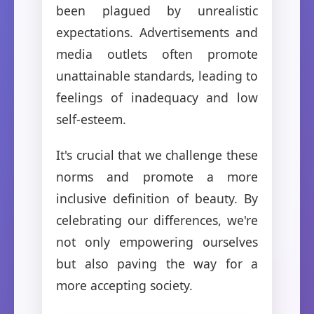
been plagued by unrealistic
expectations. Advertisements and
media outlets often promote
unattainable standards, leading to
feelings of inadequacy and low
self-esteem.
It's crucial that we challenge these
norms and promote a more
inclusive definition of beauty. By
celebrating our differences, we're
not only empowering ourselves
but also paving the way for a
more accepting society.